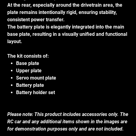
At the rear, especially around the drivetrain area, the
plate remains intentionally rigid, ensuring stability,
consistent power transfer.
The battery plate is elegantly integrated into the main
base plate, resulting in a visually unified and functional
layout.
The kit consists of:
Base plate
Upper plate
Servo mount plate
Battery plate
Battery holder set
Please note: This product includes accessories only. The
RC car and any additional items shown in the images are
for demonstration purposes only and are not included.