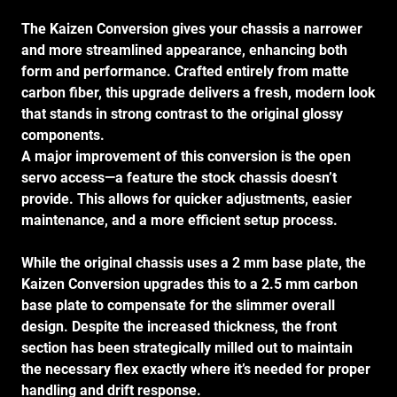
The Kaizen Conversion gives your chassis a narrower
and more streamlined appearance, enhancing both
form and performance. Crafted entirely from matte
carbon fiber, this upgrade delivers a fresh, modern look
that stands in strong contrast to the original glossy
components.
A major improvement of this conversion is the open
servo access—a feature the stock chassis doesn’t
provide. This allows for quicker adjustments, easier
maintenance, and a more efficient setup process.
While the original chassis uses a 2 mm base plate, the
Kaizen Conversion upgrades this to a 2.5 mm carbon
base plate to compensate for the slimmer overall
design. Despite the increased thickness, the front
section has been strategically milled out to maintain
the necessary flex exactly where it’s needed for proper
handling and drift response.