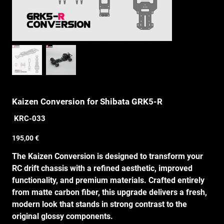
Kaizen Conversion for Shibata GRK5-R
SKU
KRC-033
KRC-
033
Price
195,00 €
The Kaizen Conversion is designed to transform your
RC drift chassis with a refined aesthetic, improved
functionality, and premium materials. Crafted entirely
from matte carbon fiber, this upgrade delivers a fresh,
modern look that stands in strong contrast to the
original glossy components.