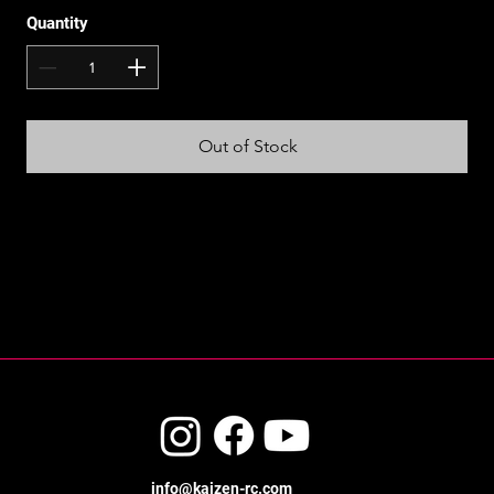
Quantity
Out of Stock
info@kaizen-rc.com