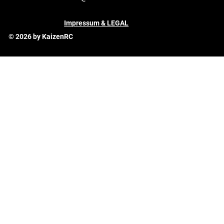
Impressum & LEGAL
© 2026 by KaizenRC