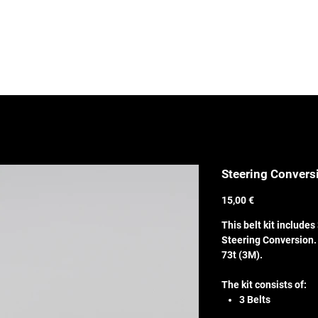
SHOP
Media
Steering Conversi
Price
15,00 €
This belt kit includes 
Steering Conversion. 
73t (3M).
The kit consists of:
3 Belts