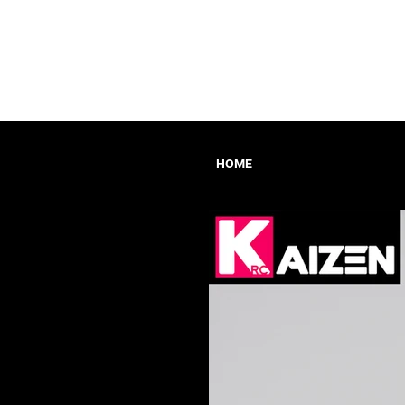
HOME
HOME