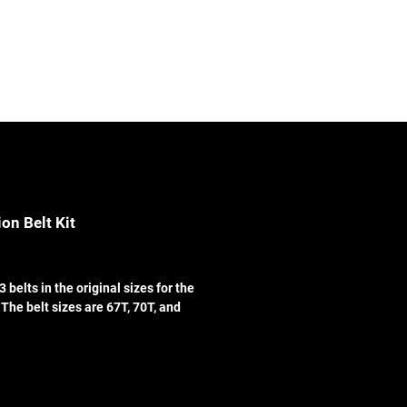
Contact
Log In
on Belt Kit
3 belts in the original sizes for the
The belt sizes are 67T, 70T, and