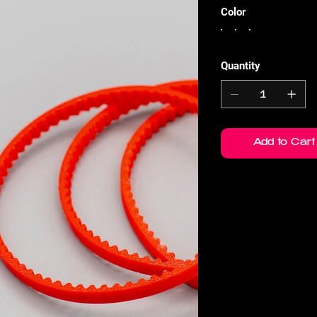
Color
Quantity
Add to Cart