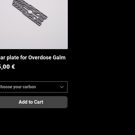
ar plate for Overdose Galm
Quick View
ice
5,00 €
Choose your carbon
Add to Cart