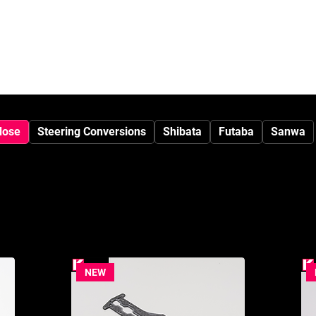
SHOP
Media
dose
Steering Conversions
Shibata
Futaba
Sanwa
NEW