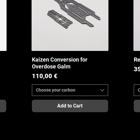
Kaizen Conversion for
Re
Quick View
Overdose Galm
Pr
3
Price
110,00 €
Choose your carbon
Add to Cart