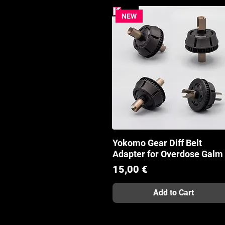
NEW
Yokomo Gear Diff Belt
Quick View
Adapter for Overdose Galm
Price
15,00 €
Add to Cart