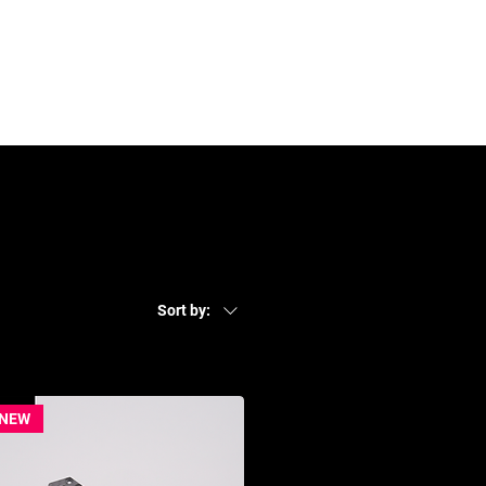
Contact
Log In
Sort by:
NEW