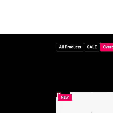
HOME
All Products
SALE
Over
NEW