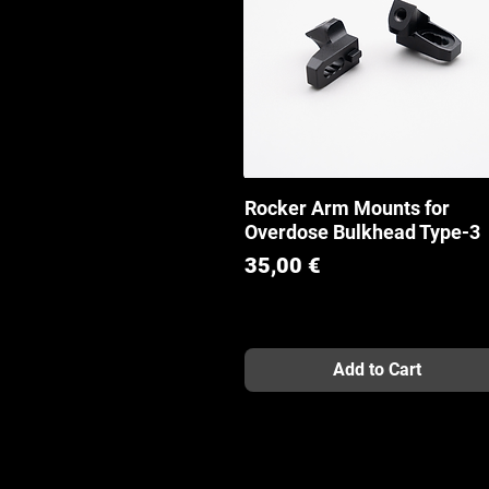
Rocker Arm Mounts for
Quick View
Overdose Bulkhead Type-3
Price
35,00 €
Add to Cart