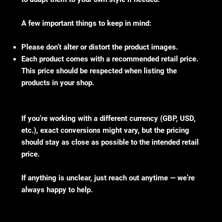
A few important things to keep in mind:
Please don’t alter or distort the product images.
Each product comes with a recommended retail price.
This price should be respected when listing the
products in your shop.
If you’re working with a different currency (GBP, USD,
etc.), exact conversions might vary, but the pricing
should stay as close as possible to the intended retail
price.
If anything is unclear, just reach out anytime — we’re
always happy to help.