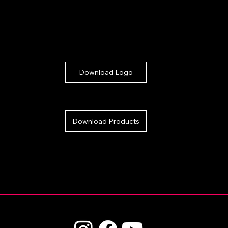
Download Logo
Download Products