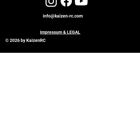
info@kaizen-rc.com
Impressum & LEGAL
© 2026 by KaizenRC