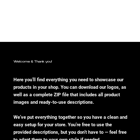
Welcome & Thank you!
Here you’ll find everything you need to showcase our
products in your shop. You can download our logos, as
well as a complete ZIP file that includes all product
images and ready-to-use descriptions.
We’ve put everything together so you have a clean and
easy setup for your store. You’re free to use the
provided descriptions, but you don’t have to — feel free
to adapt them to your own style if needed.